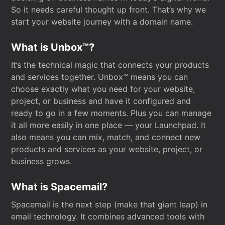
So it needs careful thought up front. That’s why we
start your website journey with a domain name.
What is Unbox™?
It’s the technical magic that connects your products
and services together. Unbox™ means you can
choose exactly what you need for your website,
project, or business and have it configured and
ready to go in a few moments. Plus you can manage
it all more easily in one place — your Launchpad. It
also means you can mix, match, and connect new
products and services as your website, project, or
business grows.
What is Spacemail?
Spacemail is the next step (make that giant leap) in
email technology. It combines advanced tools with