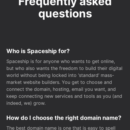
Frequently asked
questions
Who is Spaceship for?
Spaceship is for anyone who wants to get online,
but who also wants the freedom to build their digital
world without being locked into ‘standard’ mass-
market website builders. You get to choose and
connect the domain, hosting, email you want, and
keep connecting new services and tools as you (and
indeed, we) grow.
How do I choose the right domain name?
The best domain name is one that is easy to spell