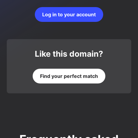
Log in to your account
Like this domain?
Find your perfect match