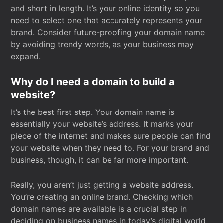
and short in length. It’s your online identity so you
need to select one that accurately represents your
brand. Consider future-proofing your domain name
by avoiding trendy words, as your business may
expand.
Why do I need a domain to build a
website?
It’s the best first step. Your domain name is
essentially your website’s address. It marks your
piece of the internet and makes sure people can find
your website when they need to. For your brand and
business, though, it can be far more important.
Really, you aren’t just getting a website address.
You’re creating an online brand. Checking which
domain names are available is a crucial step in
deciding on business names in today’s digital world.