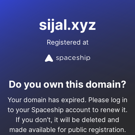
sijal.xyz
Registered at
Do you own this domain?
Your domain has expired. Please log in
to your Spaceship account to renew it.
If you don’t, it will be deleted and
made available for public registration.